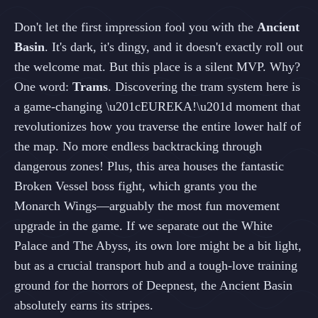
Don't let the first impression fool you with the
Ancient
Basin
. It's dark, it's dingy, and it doesn't exactly roll out
the welcome mat. But this place is a silent MVP. Why?
One word:
Trams
. Discovering the tram system here is
a game-changing \u201cEUREKA!\u201d moment that
revolutionizes how you traverse the entire lower half of
the map. No more endless backtracking through
dangerous zones! Plus, this area houses the fantastic
Broken Vessel boss fight, which grants you the
Monarch Wings—arguably the most fun movement
upgrade in the game. If we separate out the White
Palace and The Abyss, its own lore might be a bit light,
but as a crucial transport hub and a tough-love training
ground for the horrors of Deepnest, the Ancient Basin
absolutely earns its stripes.