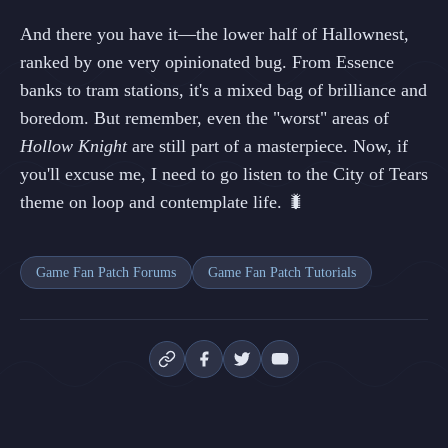
And there you have it—the lower half of Hallownest,
ranked by one very opinionated bug. From Essence
banks to tram stations, it's a mixed bag of brilliance and
boredom. But remember, even the "worst" areas of
Hollow Knight
are still part of a masterpiece. Now, if
you'll excuse me, I need to go listen to the City of Tears
theme on loop and contemplate life. 🐛
Game Fan Patch Forums
Game Fan Patch Tutorials