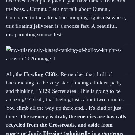
becomes a complete joke if you have Isma's Tear. And
the boss... Uumuu. Let's not talk about Uumuu.
Compared to the adrenaline-pumping fights elsewhere,
this floating jellybean is a snooze fest. A beautiful,
disappointing snooze fest.
Ah, the
Howling Cliffs
. Remember that thrill of
backtracking to the very start, finding a hidden path,
and thinking, "YES! Secret area! This is going to be
amazing!"? Yeah, that feeling lasts about two minutes.
You climb all the way up there and... it's kind of just
there.
The scenery is drab, the enemies are basically
recycled from the Crossroads, and aside from
snagging Joni's Blessing (admittedly in a gorgeous