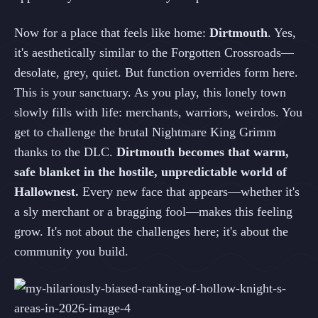
Now for a place that feels like home:
Dirtmouth
. Yes,
it's aesthetically similar to the Forgotten Crossroads—
desolate, grey, quiet. But function overrides form here.
This is your sanctuary. As you play, this lonely town
slowly fills with life: merchants, warriors, weirdos. You
get to challenge the brutal Nightmare King Grimm
thanks to the DLC.
Dirtmouth becomes that warm,
safe blanket in the hostile, unpredictable world of
Hallownest.
Every new face that appears—whether it's
a sly merchant or a bragging fool—makes this feeling
grow. It's not about the challenges here; it's about the
community you build.