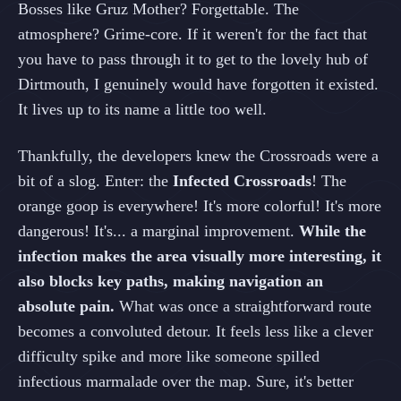
Bosses like Gruz Mother? Forgettable. The
atmosphere? Grime-core. If it weren't for the fact that
you have to pass through it to get to the lovely hub of
Dirtmouth, I genuinely would have forgotten it existed.
It lives up to its name a little too well.
Thankfully, the developers knew the Crossroads were a
bit of a slog. Enter: the
Infected Crossroads
! The
orange goop is everywhere! It's more colorful! It's more
dangerous! It's... a marginal improvement.
While the
infection makes the area visually more interesting, it
also blocks key paths, making navigation an
absolute pain.
What was once a straightforward route
becomes a convoluted detour. It feels less like a clever
difficulty spike and more like someone spilled
infectious marmalade over the map. Sure, it's better