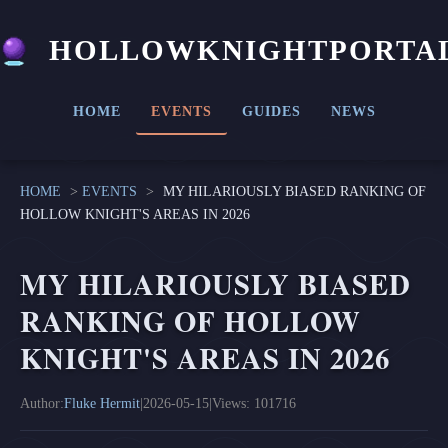
HOLLOWKNIGHTPORTA
HOME
EVENTS
GUIDES
NEWS
HOME
>
EVENTS
>
MY HILARIOUSLY BIASED RANKING OF
HOLLOW KNIGHT'S AREAS IN 2026
MY HILARIOUSLY BIASED
RANKING OF HOLLOW
KNIGHT'S AREAS IN 2026
Author:
Fluke Hermit
|
2026-05-15
|
Views: 101716