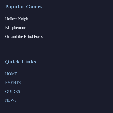
Popular Games
Hollow Knight
Blasphemous
Ori and the Blind Forest
Quick Links
HOME
EVENTS
GUIDES
NEWS