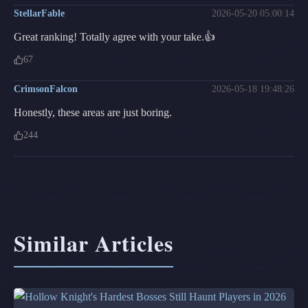
StellarFable
2026-05-20 05:00:14
Great ranking! Totally agree with your take.👍
67
CrimsonFalcon
2026-05-18 19:48:26
Honestly, these areas are just boring.
244
Similar Articles