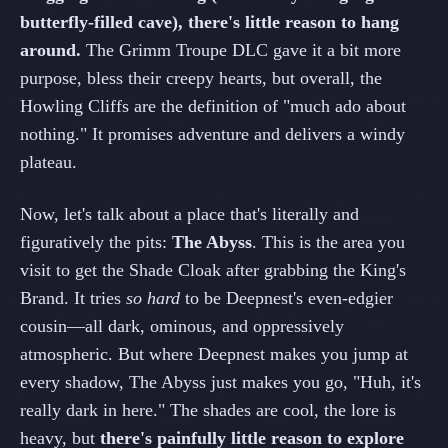
butterfly-filled cave), there's little reason to hang
around.
The Grimm Troupe DLC gave it a bit more
purpose, bless their creepy hearts, but overall, the
Howling Cliffs are the definition of "much ado about
nothing." It promises adventure and delivers a windy
plateau.
Now, let's talk about a place that's literally and
figuratively the pits:
The Abyss
. This is the area you
visit to get the Shade Cloak after grabbing the King's
Brand. It tries
so hard
to be Deepnest's even-edgier
cousin—all dark, ominous, and oppressively
atmospheric. But where Deepnest makes you jump at
every shadow, The Abyss just makes you go, "Huh, it's
really dark in here." The shades are cool, the lore is
heavy, but
there's painfully little reason to explore