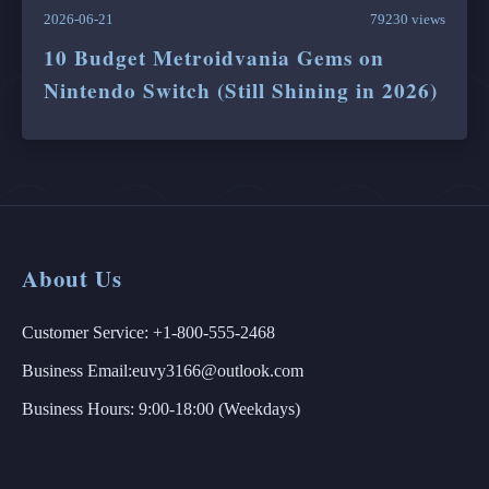
2026-06-21
79230 views
10 Budget Metroidvania Gems on
Nintendo Switch (Still Shining in 2026)
About Us
Customer Service: +1-800-555-2468
Business Email:euvy3166@outlook.com
Business Hours: 9:00-18:00 (Weekdays)