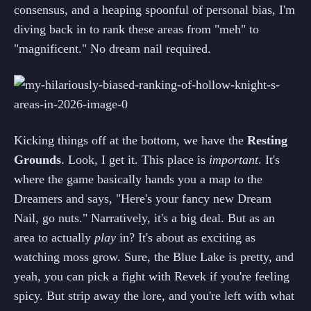
consensus, and a heaping spoonful of personal bias, I'm
diving back in to rank these areas from "meh" to
"magnificent." No dream nail required.
Kicking things off at the bottom, we have the
Resting
Grounds
. Look, I get it. This place is
important
. It's
where the game basically hands you a map to the
Dreamers and says, "Here's your fancy new Dream
Nail, go nuts." Narratively, it's a big deal. But as an
area to actually
play
in? It's about as exciting as
watching moss grow. Sure, the Blue Lake is pretty, and
yeah, you can pick a fight with Revek if you're feeling
spicy. But strip away the lore, and you're left with what