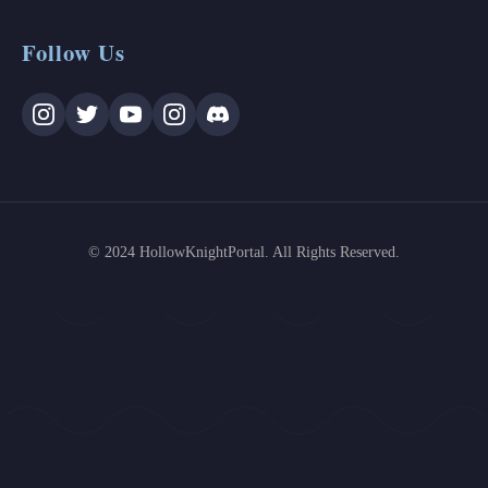
Follow Us
© 2024 HollowKnightPortal. All Rights Reserved.