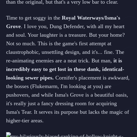
than the original, but that's a very low bar to clear.
Time to get soggy in the
Royal Waterways/Isma's
Grove
. I love you, Dung Defender, with all my heart
and soul. Your laughter is a treasure. But your home?
Not so much. This is the game's first attempt at
claustrophobic, unsettling design, and it's... fine. The
re-animating enemies are a neat trick. But man,
it is
incredibly easy to get lost in these dank, identical-
looking sewer pipes.
Cornifer's placement is awkward,
the bosses (Flukemarm, I'm looking at you) are
pushovers, and while Isma's Grove is a beautiful oasis,
it's really just a fancy dressing room for acquiring
Isma's Tear. It serves its purpose but lacks the magic of
higher-tier areas.