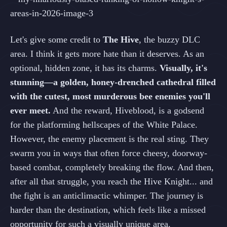
Let's give some credit to
The Hive
, the buzzy DLC
area. I think it gets more hate than it deserves. As an
optional, hidden zone, it has its charms.
Visually, it's
stunning—a golden, honey-drenched cathedral filled
with the cutest, most murderous bee enemies you'll
ever meet.
And the reward, Hiveblood, is a godsend
for the platforming hellscapes of the White Palace.
However, the enemy placement is the real sting. They
swarm you in ways that often force cheesy, doorway-
based combat, completely breaking the flow. And then,
after all that struggle, you reach the Hive Knight... and
the fight is an anticlimactic whimper. The journey is
harder than the destination, which feels like a missed
opportunity for such a visually unique area.