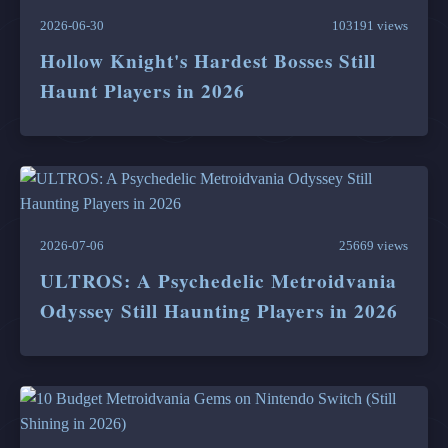
2026-06-30
103191 views
Hollow Knight's Hardest Bosses Still
Haunt Players in 2026
2026-07-06
25669 views
ULTROS: A Psychedelic Metroidvania
Odyssey Still Haunting Players in 2026