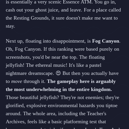
is essentially a very scenic Essence ATM. You go in,
cash out your ghost juice, and leave. For a place called
the Resting Grounds, it sure doesn't make me want to
stay.
Next up, floating into disappointment, is
Fog Canyon
.
Oh, Fog Canyon. If this ranking were based purely on
screenshots, you'd be near the top. The floating
jellyfish! The ethereal music! It's like a pastel
nightmare dreamscape. 😍 But then you actually have
to
move
through it.
The gameplay here is arguably
the most underwhelming in the entire kingdom.
Those beautiful jellyfish? They're not enemies; they're
glorified, explosive environmental hazards you tiptoe
around. The whole area, including the Teacher's
Archives, feels like a basic platforming test that