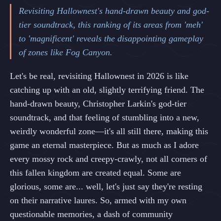
Revisiting Hallownest's hand-drawn beauty and god-
tier soundtrack, this ranking of its areas from 'meh'
to 'magnificent' reveals the disappointing gameplay
of zones like Fog Canyon.
Let's be real, revisiting Hallownest in 2026 is like
catching up with an old, slightly terrifying friend. The
hand-drawn beauty, Christopher Larkin's god-tier
soundtrack, and that feeling of stumbling into a new,
weirdly wonderful zone—it's all still there, making this
game an eternal masterpiece. But as much as I adore
every mossy rock and creepy-crawly, not all corners of
this fallen kingdom are created equal. Some are
glorious, some are... well, let's just say they're resting
on their narrative laures. So, armed with my own
questionable memories, a dash of community