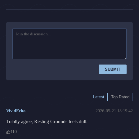
SUBMIT
Latest
Top Rated
VividEcho
2026-05-21 18:19:42
Totally agree, Resting Grounds feels dull.
110