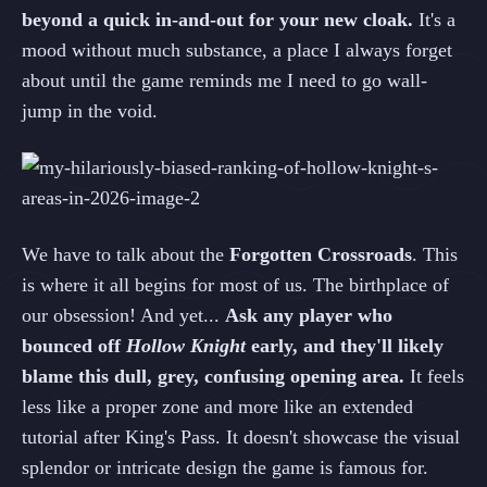
beyond a quick in-and-out for your new cloak.
It's a
mood without much substance, a place I always forget
about until the game reminds me I need to go wall-
jump in the void.
We have to talk about the
Forgotten Crossroads
. This
is where it all begins for most of us. The birthplace of
our obsession! And yet...
Ask any player who
bounced off
Hollow Knight
early, and they'll likely
blame this dull, grey, confusing opening area.
It feels
less like a proper zone and more like an extended
tutorial after King's Pass. It doesn't showcase the visual
splendor or intricate design the game is famous for.