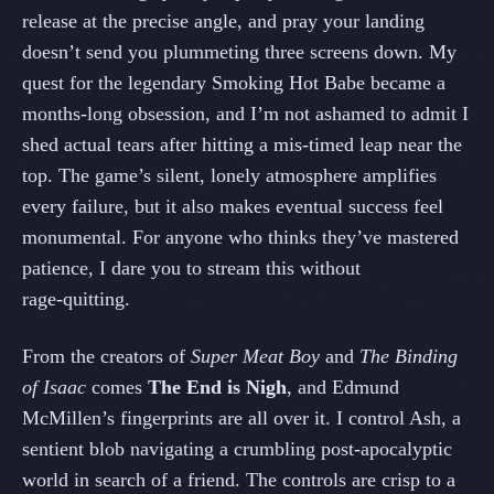
release at the precise angle, and pray your landing
doesn’t send you plummeting three screens down. My
quest for the legendary Smoking Hot Babe became a
months‑long obsession, and I’m not ashamed to admit I
shed actual tears after hitting a mis‑timed leap near the
top. The game’s silent, lonely atmosphere amplifies
every failure, but it also makes eventual success feel
monumental. For anyone who thinks they’ve mastered
patience, I dare you to stream this without
rage‑quitting.
From the creators of
Super Meat Boy
and
The Binding
of Isaac
comes
The End is Nigh
, and Edmund
McMillen’s fingerprints are all over it. I control Ash, a
sentient blob navigating a crumbling post‑apocalyptic
world in search of a friend. The controls are crisp to a