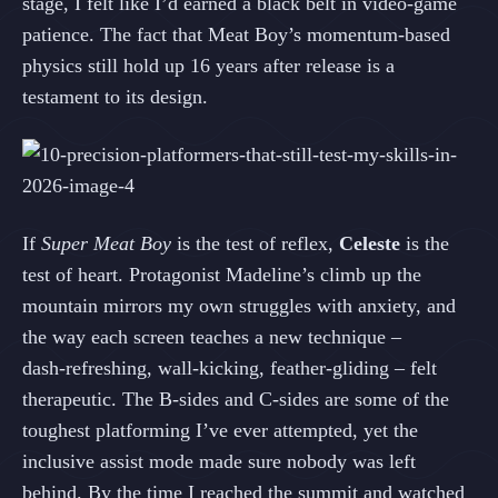
stage, I felt like I’d earned a black belt in video‑game
patience. The fact that Meat Boy’s momentum‑based
physics still hold up 16 years after release is a
testament to its design.
If
Super Meat Boy
is the test of reflex,
Celeste
is the
test of heart. Protagonist Madeline’s climb up the
mountain mirrors my own struggles with anxiety, and
the way each screen teaches a new technique –
dash‑refreshing, wall‑kicking, feather‑gliding – felt
therapeutic. The B‑sides and C‑sides are some of the
toughest platforming I’ve ever attempted, yet the
inclusive assist mode made sure nobody was left
behind. By the time I reached the summit and watched