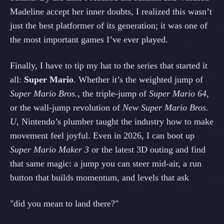
Madeline accept her inner doubts, I realized this wasn’t
just the best platformer of its generation; it was one of
the most important games I’ve ever played.
Finally, I have to tip my hat to the series that started it
all:
Super Mario
. Whether it’s the weighted jump of
Super Mario Bros.
, the triple‑jump of
Super Mario 64
,
or the wall‑jump revolution of
New Super Mario Bros.
U
, Nintendo’s plumber taught the industry how to make
movement feel joyful. Even in 2026, I can boot up
Super Mario Maker 3
or the latest 3D outing and find
that same magic: a jump you can steer mid‑air, a run
button that builds momentum, and levels that ask
"did you mean to land there?"