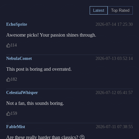
Latest
Top Rated
EchoSprite
2026-07-14 17:25:30
Awesome picks! Your passion shines through.
114
NebulaComet
2026-07-13 03:52:14
This post is boring and overrated.
182
CelestialWhisper
2026-07-12 05:41:57
Not a fan, this sounds boring.
159
FableMist
2026-07-11 07:38:55
Are these really harder than classics? 🤔