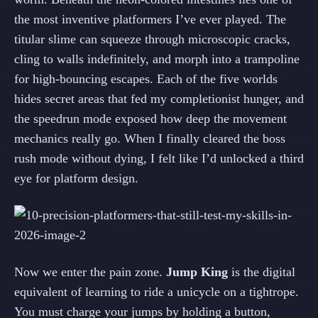
the most inventive platformers I’ve ever played. The
titular slime can squeeze through microscopic cracks,
cling to walls indefinitely, and morph into a trampoline
for high‑bouncing escapes. Each of the five worlds
hides secret areas that fed my completionist hunger, and
the speedrun mode exposed how deep the movement
mechanics really go. When I finally cleared the boss
rush mode without dying, I felt like I’d unlocked a third
eye for platform design.
Now we enter the pain zone.
Jump King
is the digital
equivalent of learning to ride a unicycle on a tightrope.
You must charge your jumps by holding a button,