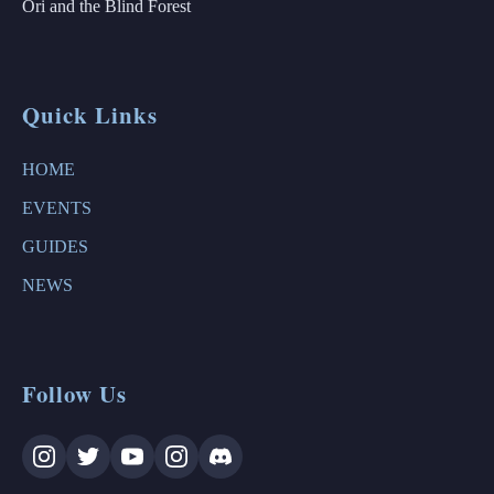
Ori and the Blind Forest
Quick Links
HOME
EVENTS
GUIDES
NEWS
Follow Us