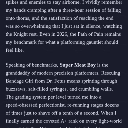
spikes and enemies to stay airborne. I vividly remember
my hands cramping after a three‑hour session of falling
onto thorns, and the satisfaction of reaching the end
was so overwhelming that I just sat in silence, watching
the Knight rest. Even in 2026, the Path of Pain remains
my benchmark for what a platforming gauntlet should
feel like.
Speaking of benchmarks,
Super Meat Boy
is the
granddaddy of modern precision platformers. Rescuing
Bandage Girl from Dr. Fetus means sprinting through
buzzsaws, salt‑filled syringes, and crumbling walls.
The grading system per level turned me into a
speed‑obsessed perfectionist, re‑running stages dozens
of times just to shave off a tenth of a second. When I
finally earned the coveted A+ rank on every light‑world