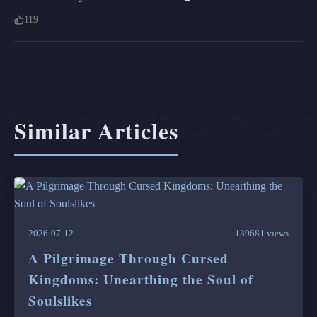
119
Similar Articles
2026-07-12
139681 views
A Pilgrimage Through Cursed
Kingdoms: Unearthing the Soul of
Soulslikes