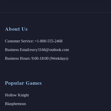
About Us
Customer Service: +1-800-555-2468
Business Email:euvy3166@outlook.com
Business Hours: 9:00-18:00 (Weekdays)
Popular Games
Hollow Knight
Blasphemous