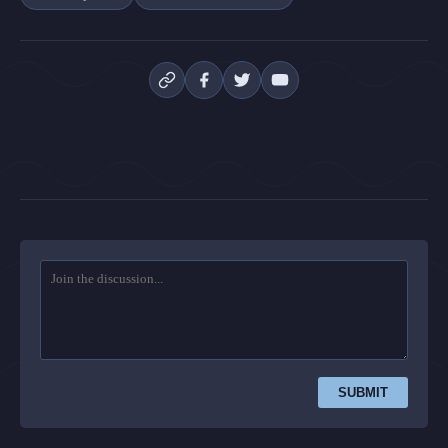
SUBMIT