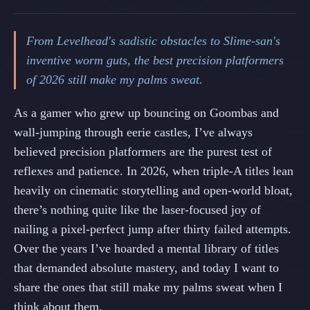
From Levelhead's sadistic obstacles to Slime-san's
inventive worm guts, the best precision platformers
of 2026 still make my palms sweat.
As a gamer who grew up bouncing on Goombas and
wall‑jumping through eerie castles, I’ve always
believed precision platformers are the purest test of
reflexes and patience. In 2026, when triple‑A titles lean
heavily on cinematic storytelling and open‑world bloat,
there’s nothing quite like the laser‑focused joy of
nailing a pixel‑perfect jump after thirty failed attempts.
Over the years I’ve hoarded a mental library of titles
that demanded absolute mastery, and today I want to
share the ones that still make my palms sweat when I
think about them.