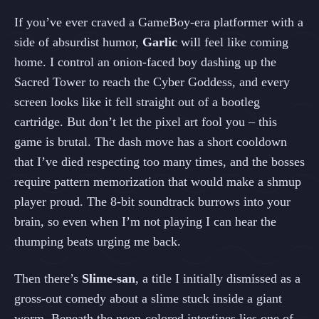
If you’ve ever craved a GameBoy‑era platformer with a
side of absurdist humor,
Garlic
will feel like coming
home. I control an onion‑faced boy dashing up the
Sacred Tower to reach the Cyber Goddess, and every
screen looks like it fell straight out of a bootleg
cartridge. But don’t let the pixel art fool you – this
game is brutal. The dash move has a short cooldown
that I’ve died respecting too many times, and the bosses
require pattern memorization that would make a shmup
player proud. The 8‑bit soundtrack burrows into your
brain, so even when I’m not playing I can hear the
thumping beats urging me back.
Then there’s
Slime‑san
, a title I initially dismissed as a
gross‑out comedy about a slime stuck inside a giant
worm. Beneath the neon‑colored intestines lies one of