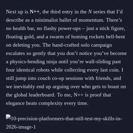
Next up is
N++
, the third entry in the
N
series that I’d
describe as a minimalist ballet of momentum. There’s
no health bar, no flashy power‑ups – just a stick figure,
floating gold, and a swarm of homing rockets hell‑bent
on deleting you. The hand‑crafted solo campaign
escalates so gently that you don’t notice you’ve become
a physics‑bending ninja until you’re wall‑sliding past
four identical robots while collecting every last coin. I
still jump into couch co‑op sessions with friends, and
we inevitably end up arguing over who gets to boast on
the global leaderboard. To me, N++ is proof that
elegance beats complexity every time.