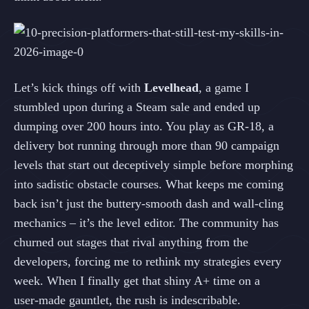
Let’s kick things off with
Levelhead
, a game I
stumbled upon during a Steam sale and ended up
dumping over 200 hours into. You play as GR‑18, a
delivery bot running through more than 90 campaign
levels that start out deceptively simple before morphing
into sadistic obstacle courses. What keeps me coming
back isn’t just the buttery‑smooth dash and wall‑cling
mechanics – it’s the level editor. The community has
churned out stages that rival anything from the
developers, forcing me to rethink my strategies every
week. When I finally get that shiny A+ time on a
user‑made gauntlet, the rush is indescribable.