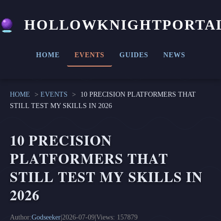
HOLLOWKNIGHTPORTA
HOME
EVENTS
GUIDES
NEWS
HOME
>
EVENTS
>
10 PRECISION PLATFORMERS THAT
STILL TEST MY SKILLS IN 2026
10 PRECISION
PLATFORMERS THAT
STILL TEST MY SKILLS IN
2026
Author:
Godseeker
|
2026-07-09
|
Views: 157879