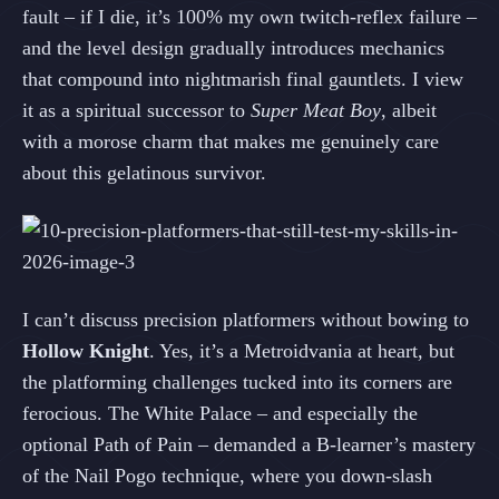
fault – if I die, it’s 100% my own twitch‑reflex failure –
and the level design gradually introduces mechanics
that compound into nightmarish final gauntlets. I view
it as a spiritual successor to
Super Meat Boy
, albeit
with a morose charm that makes me genuinely care
about this gelatinous survivor.
I can’t discuss precision platformers without bowing to
Hollow Knight
. Yes, it’s a Metroidvania at heart, but
the platforming challenges tucked into its corners are
ferocious. The White Palace – and especially the
optional Path of Pain – demanded a B‑learner’s mastery
of the Nail Pogo technique, where you down‑slash