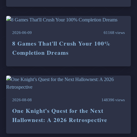
2026-06-09
61168 views
8 Games That'll Crush Your 100%
Completion Dreams
2026-08-08
148396 views
One Knight’s Quest for the Next
Hallownest: A 2026 Retrospective