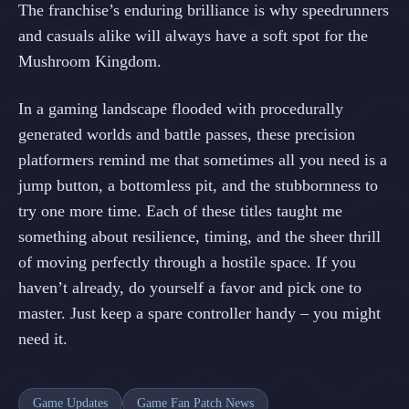
The franchise’s enduring brilliance is why speedrunners
and casuals alike will always have a soft spot for the
Mushroom Kingdom.
In a gaming landscape flooded with procedurally
generated worlds and battle passes, these precision
platformers remind me that sometimes all you need is a
jump button, a bottomless pit, and the stubbornness to
try one more time. Each of these titles taught me
something about resilience, timing, and the sheer thrill
of moving perfectly through a hostile space. If you
haven’t already, do yourself a favor and pick one to
master. Just keep a spare controller handy – you might
need it.
Game Updates
Game Fan Patch News