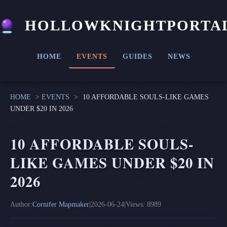
HOLLOWKNIGHTPORTA
HOME
EVENTS
GUIDES
NEWS
HOME
>
EVENTS
>
10 AFFORDABLE SOULS-LIKE GAMES
UNDER $20 IN 2026
10 AFFORDABLE SOULS-
LIKE GAMES UNDER $20 IN
2026
Author:
Cornifer Mapmaker
|
2026-06-24
|
Views: 8989