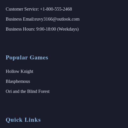
Customer Service: +1-800-555-2468
Business Email:euvy3166@outlook.com
Business Hours: 9:00-18:00 (Weekdays)
Popular Games
Hollow Knight
Blasphemous
Ori and the Blind Forest
Quick Links