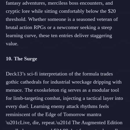
fantasy adventures, merciless boss encounters, and
cryptic lore while sitting comfortably below the $20
threshold. Whether someone is a seasoned veteran of
brutal action RPGs or a newcomer seeking a steep
learning curve, these ten entries deliver staggering
value.
10. The Surge
Deck13’s sci-fi interpretation of the formula trades
gothic cathedrals for industrial wreckage dripping with
menace. The exoskeleton rig serves as a modular tool
for limb-targeting combat, injecting a tactical layer into
every duel. Learning enemy attack rhythms feels
reminiscent of the Edge of Tomorrow mantra
\u201cLive, die, repeat.\u201d The Augmented Edition