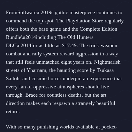
FromSoftware\u2019s gothic masterpiece continues to
command the top spot. The PlayStation Store regularly
offers both the base game and the Complete Edition
Bundle\u2014including The Old Hunters
DLC\u2014for as little as $17.49. The trick-weapon
combat and rally system reward aggression in a way
that still feels unmatched eight years on. Nightmarish
streets of Yharnam, the haunting score by Tsukasa
Saitoh, and cosmic horror underpin an experience that
every fan of oppressive atmospheres should live
through. Brace for countless deaths, but the art
direction makes each respawn a strangely beautiful
return.
With so many punishing worlds available at pocket-