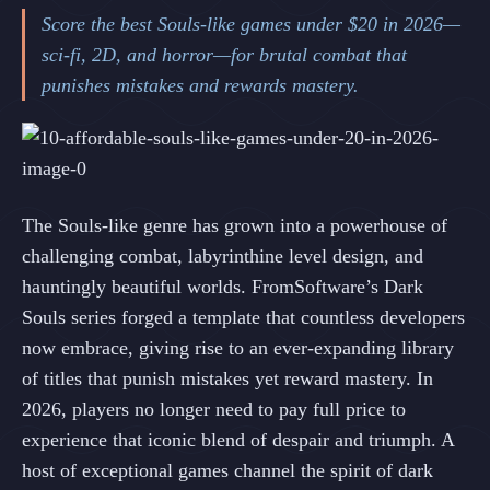
Score the best Souls-like games under $20 in 2026—
sci-fi, 2D, and horror—for brutal combat that
punishes mistakes and rewards mastery.
The Souls-like genre has grown into a powerhouse of
challenging combat, labyrinthine level design, and
hauntingly beautiful worlds. FromSoftware’s Dark
Souls series forged a template that countless developers
now embrace, giving rise to an ever-expanding library
of titles that punish mistakes yet reward mastery. In
2026, players no longer need to pay full price to
experience that iconic blend of despair and triumph. A
host of exceptional games channel the spirit of dark