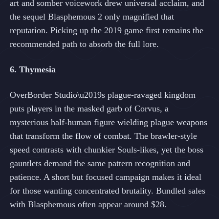
art and somber voicework drew universal acclaim, and
the sequel Blasphemous 2 only magnified that
reputation. Picking up the 2019 game first remains the
recommended path to absorb the full lore.
6. Thymesia
OverBorder Studio\u2019s plague-ravaged kingdom
puts players in the masked garb of Corvus, a
mysterious half-human figure wielding plague weapons
that transform the flow of combat. The brawler-style
speed contrasts with chunkier Souls-likes, yet the boss
gauntlets demand the same pattern recognition and
patience. A short but focused campaign makes it ideal
for those wanting concentrated brutality. Bundled sales
with Blasphemous often appear around $28.