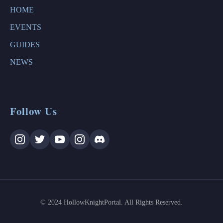
HOME
EVENTS
GUIDES
NEWS
Follow Us
© 2024 HollowKnightPortal. All Rights Reserved.