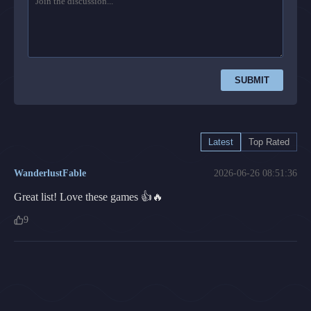
SUBMIT
Latest
Top Rated
WanderlustFable
2026-06-26 08:51:36
Great list! Love these games 👍🔥
9