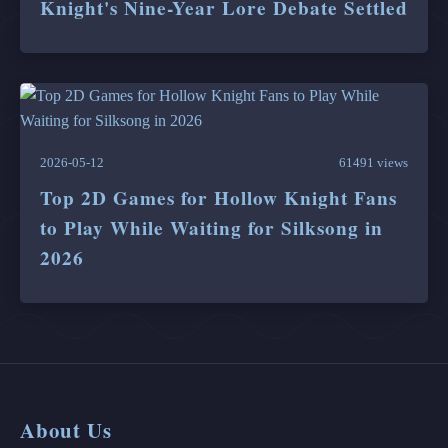
Knight's Nine-Year Lore Debate Settled
2026-05-12
61491 views
Top 2D Games for Hollow Knight Fans
to Play While Waiting for Silksong in
2026
About Us