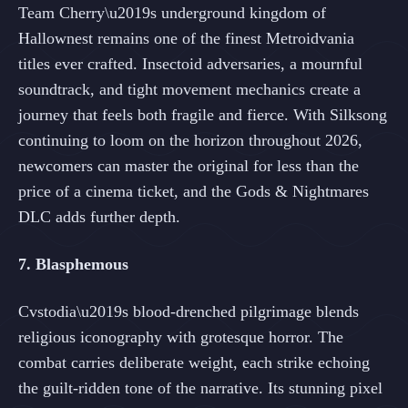
Team Cherry\u2019s underground kingdom of
Hallownest remains one of the finest Metroidvania
titles ever crafted. Insectoid adversaries, a mournful
soundtrack, and tight movement mechanics create a
journey that feels both fragile and fierce. With Silksong
continuing to loom on the horizon throughout 2026,
newcomers can master the original for less than the
price of a cinema ticket, and the Gods & Nightmares
DLC adds further depth.
7. Blasphemous
Cvstodia\u2019s blood-drenched pilgrimage blends
religious iconography with grotesque horror. The
combat carries deliberate weight, each strike echoing
the guilt-ridden tone of the narrative. Its stunning pixel