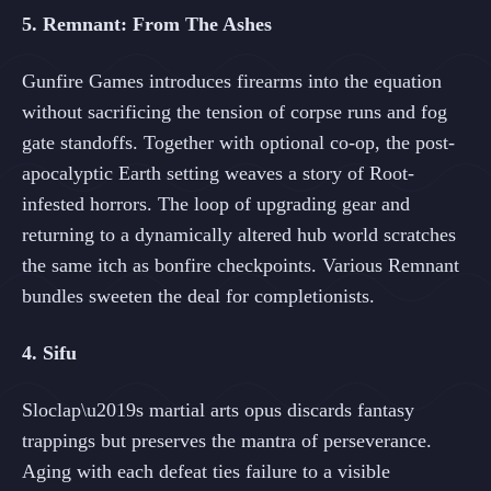
5. Remnant: From The Ashes
Gunfire Games introduces firearms into the equation
without sacrificing the tension of corpse runs and fog
gate standoffs. Together with optional co-op, the post-
apocalyptic Earth setting weaves a story of Root-
infested horrors. The loop of upgrading gear and
returning to a dynamically altered hub world scratches
the same itch as bonfire checkpoints. Various Remnant
bundles sweeten the deal for completionists.
4. Sifu
Sloclap\u2019s martial arts opus discards fantasy
trappings but preserves the mantra of perseverance.
Aging with each defeat ties failure to a visible