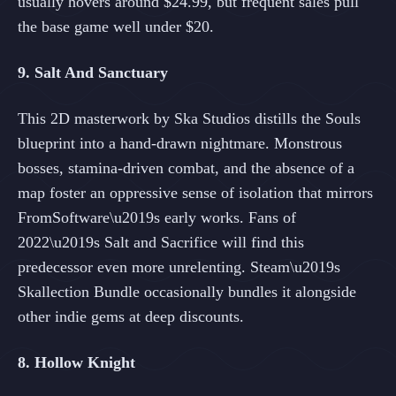
usually hovers around $24.99, but frequent sales pull
the base game well under $20.
9. Salt And Sanctuary
This 2D masterwork by Ska Studios distills the Souls
blueprint into a hand-drawn nightmare. Monstrous
bosses, stamina-driven combat, and the absence of a
map foster an oppressive sense of isolation that mirrors
FromSoftware\u2019s early works. Fans of
2022\u2019s Salt and Sacrifice will find this
predecessor even more unrelenting. Steam\u2019s
Skallection Bundle occasionally bundles it alongside
other indie gems at deep discounts.
8. Hollow Knight