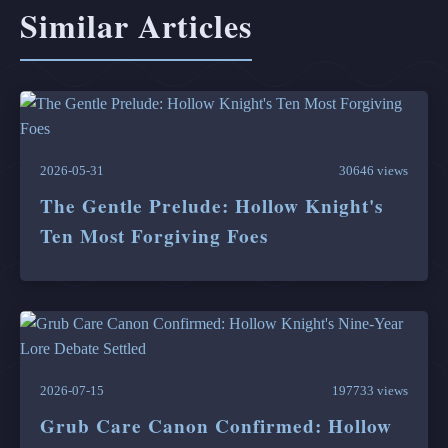
Similar Articles
2026-05-31
30646 views
The Gentle Prelude: Hollow Knight's
Ten Most Forgiving Foes
2026-07-15
197733 views
Grub Care Canon Confirmed: Hollow