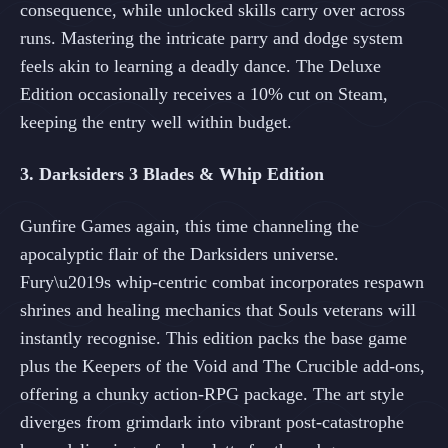
consequence, while unlocked skills carry over across
runs. Mastering the intricate parry and dodge system
feels akin to learning a deadly dance. The Deluxe
Edition occasionally receives a 10% cut on Steam,
keeping the entry well within budget.
3. Darksiders 3 Blades & Whip Edition
Gunfire Games again, this time channeling the
apocalyptic flair of the Darksiders universe.
Fury\u2019s whip-centric combat incorporates respawn
shrines and healing mechanics that Souls veterans will
instantly recognise. This edition packs the base game
plus the Keepers of the Void and The Crucible add-ons,
offering a chunky action-RPG package. The art style
diverges from grimdark into vibrant post-catastrophe