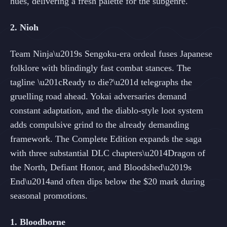
hues, delivering a fresh palette for the subgenre.
2. Nioh
Team Ninja\u2019s Sengoku-era ordeal fuses Japanese
folklore with blindingly fast combat stances. The
tagline \u201cReady to die?\u201d telegraphs the
gruelling road ahead. Yokai adversaries demand
constant adaptation, and the diablo-style loot system
adds compulsive grind to the already demanding
framework. The Complete Edition expands the saga
with three substantial DLC chapters\u2014Dragon of
the North, Defiant Honor, and Bloodshed\u2019s
End\u2014and often dips below the $20 mark during
seasonal promotions.
1. Bloodborne