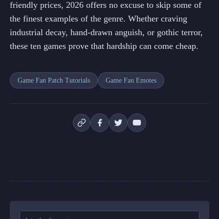
friendly prices, 2026 offers no excuse to skip some of
the finest examples of the genre. Whether craving
industrial decay, hand-drawn anguish, or gothic terror,
these ten games prove that hardship can come cheap.
Game Fan Patch Tutorials
Game Fan Emotes